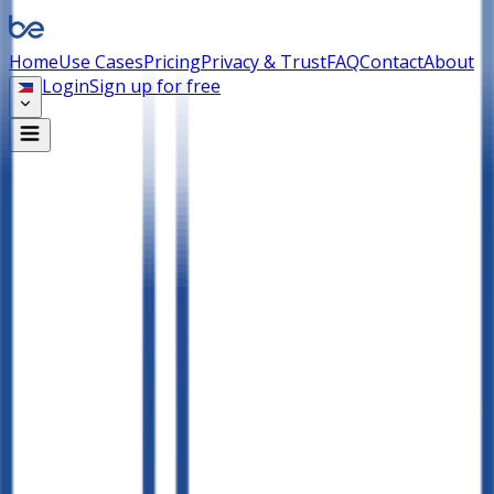
Home
Use Cases
Pricing
Privacy & Trust
FAQ
Contact
About
Login
Sign up for free