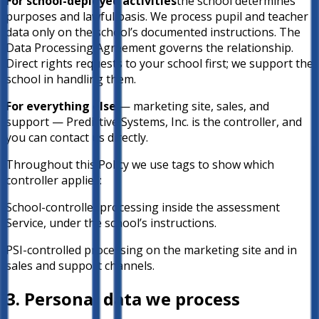
For school-deployed activities
the school determines
purposes and lawful basis. We process pupil and teacher
data only on the school’s documented instructions. The
Data Processing Agreement governs the relationship.
Direct rights requests to your school first; we support the
school in handling them.
For everything else
— marketing site, sales, and
support — Predictive Systems, Inc. is the controller, and
you can contact us directly.
Throughout this Policy we use tags to show which
controller applies:
School-controlled
processing inside the assessment
Service, under the school’s instructions.
PSI-controlled
processing on the marketing site and in
sales and support channels.
3. Personal data we process