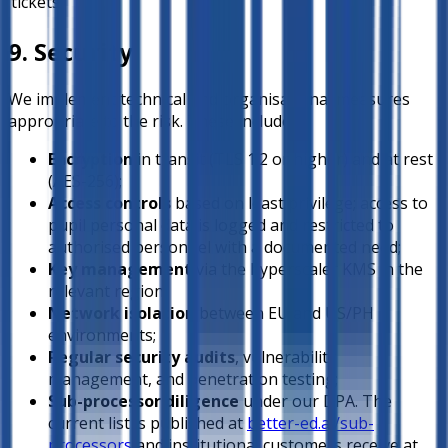
tickets
9. Security
We implement technical and organisational measures
appropriate to the risk. These include:
Encryption
in transit (TLS 1.2 or higher) and at rest
(AES-256);
Access controls
based on least privilege; access to
pupil personal data is logged and restricted to
authorised personnel with a documented need;
Key management
via the hyperscaler KMS in the
relevant region;
Network isolation
between EU and US/PH
environments;
Regular security audits
, vulnerability
management, and penetration testing;
Sub-processor diligence
under our DPA. The
current list is published at
better-ed.ai/sub-
processors
and institutional customers receive at