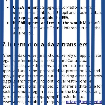
EU/EEA tenants:
Google Cloud Platform, region
(Finland). EU pupil and teacher data is
europe-north1
not replicated outside the EEA
.
US, Philippines, and rest of the world:
Microsoft
Azure, US East. Azure OpenAI inference runs in the
same region.
7. International data transfers
Where data crosses jurisdictions, we rely on appropriate
legal transfer mechanisms (Standard Contractual
Clauses, adequacy decisions, or other instruments
approved under the applicable data-protection law) and
apply supplementary measures including access controls,
logging, encryption, and contractual restrictions on
government access. The specific transfer architecture for
each customer’s region is set out in the Data Processing
Agreement and accompanying Transfer Impact
Assessment, available on request at
privacy@better-ed.ai
.