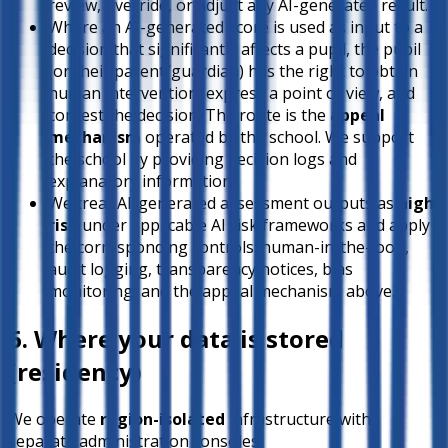
review, override, or adjust any AI-generated result.
Where an AI-generated score is used as input to a
decision that significantly affects a pupil, the pupil
(or their parent/guardian) has the right to obtain
human intervention, express a point of view, and
contest the decision. The route is the
appeal
mechanism
operated by the school. We support
the school by providing decision logs and
explanatory information.
We treat AI-generated assessment outputs as
high-
risk
under applicable AI risk frameworks and apply
the corresponding controls: human-in-the-loop,
audit logging, transparency notices, bias
monitoring, and the appeal mechanism above.
6. Where your data is stored
(residency)
We operate
region-isolated
infrastructure with
separate administration consoles: