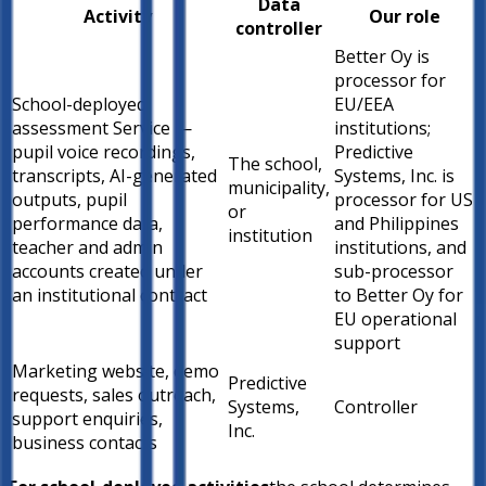
Data
Activity
Our role
controller
Better Oy is
processor for
School-deployed
EU/EEA
assessment Service —
institutions;
pupil voice recordings,
Predictive
The school,
transcripts, AI-generated
Systems, Inc. is
municipality,
outputs, pupil
processor for US
or
performance data,
and Philippines
institution
teacher and admin
institutions, and
accounts created under
sub-processor
an institutional contract
to Better Oy for
EU operational
support
Marketing website, demo
Predictive
requests, sales outreach,
Systems,
Controller
support enquiries,
Inc.
business contacts