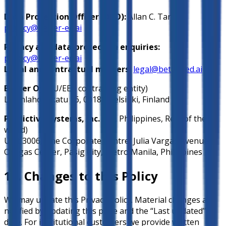
Data Protection Officer (DPO):
Allan C. Tan
,
privacy@better-ed.ai
Privacy and data-protection enquiries:
privacy@better-ed.ai
Legal and contractual matters:
legal@better-ed.ai
Better Oy
(EU/EEA contracting entity)
Lapinlahdenkatu 16, 00180 Helsinki, Finland
Predictive Systems, Inc.
(US, Philippines, Rest of the
world)
Unit 3006, One Corporate Centre, Julia Vargas Avenue,
Ortigas Center, Pasig City, Metro Manila, Philippines
14. Changes to this Policy
We may update this Privacy Policy. Material changes are
notified by updating this page and the “Last updated”
date. For institutional customers we provide written