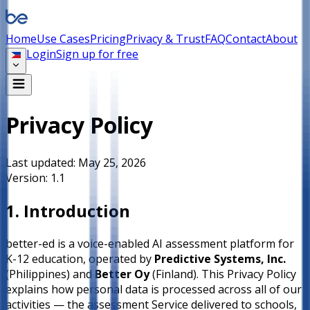
Home
Use Cases
Pricing
Privacy & Trust
FAQ
Contact
About
Login
Sign up for free
Privacy Policy
Last updated:
May 25, 2026
Version:
1.1
1. Introduction
better-ed is a voice-enabled AI assessment platform for
K-12 education, operated by
Predictive Systems, Inc.
(Philippines) and
Better Oy
(Finland). This Privacy Policy
explains how personal data is processed across all of our
activities — the assessment Service delivered to schools,