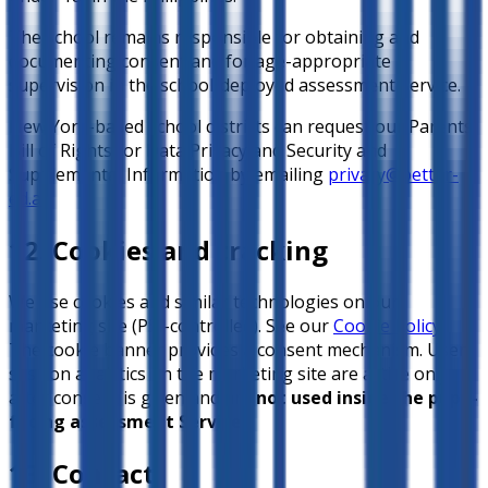
The school remains responsible for obtaining and
documenting consent and for age-appropriate
supervision in the school-deployed assessment Service.
New York-based school districts can request our Parents’
Bill of Rights for Data Privacy and Security and
Supplemental Information by emailing
privacy@better-
ed.ai
.
12. Cookies and tracking
We use cookies and similar technologies on our
marketing site (PSI-controlled). See our
Cookie Policy
.
The cookie banner provides a consent mechanism. User
session analytics on the marketing site are active only
after consent is given and are
not used inside the pupil-
facing assessment Service
.
13. Contact