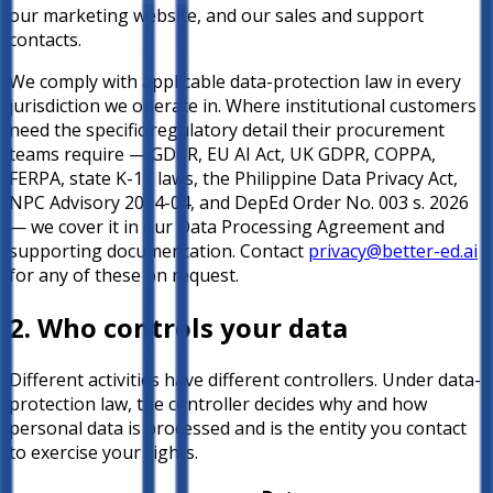
our marketing website, and our sales and support
contacts.
We comply with applicable data-protection law in every
jurisdiction we operate in. Where institutional customers
need the specific regulatory detail their procurement
teams require — GDPR, EU AI Act, UK GDPR, COPPA,
FERPA, state K-12 laws, the Philippine Data Privacy Act,
NPC Advisory 2024-04, and DepEd Order No. 003 s. 2026
— we cover it in our Data Processing Agreement and
supporting documentation. Contact
privacy@better-ed.ai
for any of these on request.
2. Who controls your data
Different activities have different controllers. Under data-
protection law, the controller decides why and how
personal data is processed and is the entity you contact
to exercise your rights.