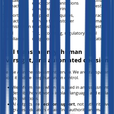
B2B sales
Legitimate
education organisations
outreach
interests
about our offering
Support,
Respond to enquiries,
Contract /
contract
manage the customer
legitimate
administration
relationship
interests
Legal
Tax, accounting, regulatory
Legal
compliance
obligations
obligation
5. AI transparency, human
oversight, and automated decisions
We use AI in the assessment Service. We are transparent
about it and we keep humans in control.
We inform users when AI is used in an assessment,
describe how it works in plain language, and explain
its limitations.
AI outputs are
decision-support
, not authoritative
grades. Educators retain final authority and may