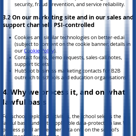
security, fraud prevention, and service reliability.
3.2 On our marketing site and in our sales and
support channels
PSI-controlled
Cookies and similar technologies on better-ed.ai
(subject to consent on the cookie banner; details in
our
Cookie Policy
).
Contact forms, demo requests, sales-call notes,
support tickets.
HubSpot business marketing contacts for B2B
outreach to schools and education organisations.
4. Why we process it, and on what
lawful basis
For school-deployed activities, the school selects the
lawful basis under its applicable data-protection law. We
process pupil and teacher data only on the school’s