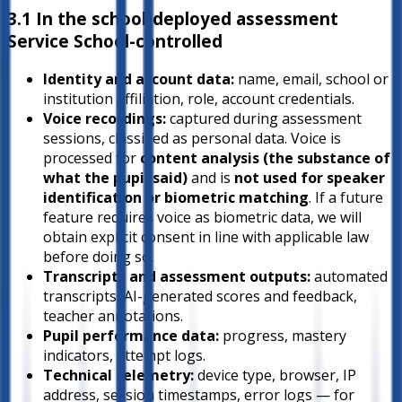
3.1 In the school-deployed assessment
Service
School-controlled
Identity and account data:
name, email, school or
institution affiliation, role, account credentials.
Voice recordings:
captured during assessment
sessions, classified as personal data. Voice is
processed for
content analysis (the substance of
what the pupil said)
and is
not used for speaker
identification or biometric matching
. If a future
feature requires voice as biometric data, we will
obtain explicit consent in line with applicable law
before doing so.
Transcripts and assessment outputs:
automated
transcripts, AI-generated scores and feedback,
teacher annotations.
Pupil performance data:
progress, mastery
indicators, attempt logs.
Technical telemetry:
device type, browser, IP
address, session timestamps, error logs — for