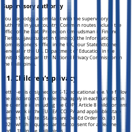
Supervisory authority
You may lodge a complaint with the supervisory
authority in your country. Common routes include the
Office of the Data Protection Ombudsman in Finland
(Tietosuojavaltuutetun toimisto), the Information
Commissioner’s Office in the UK, your State Attorney
General or the U.S. Department of Education in the
United States, and the National Privacy Commission in
the Philippines.
11. Children’s privacy
better-ed is designed for K-12 educational use. We follow
the child-protection rules that apply in each jurisdiction
we operate in, including the GDPR Article 8 child-consent
framework in the EU/EEA, COPPA and applicable state
laws in the United States, and DepEd Order No. 003 s.
2026 (which requires parental consent for all learners
under 18) in the Philippines.