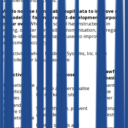
documented instructions.
We do not use identifiable pupil data to improve our
AI models or for any product-development purpose
of our own.
Where the school has instructed us in
writing, or after irreversible anonymisation, aggregated
and de-identified data may be used to improve
assessment accuracy.
For activities where Predictive Systems, Inc. is the
controller, our lawful bases are:
Lawful
Activity
Purpose
basis
Marketing site
Consent —
Improve and personalise
analytics,
cookie
the marketing site
cookies
banner
Run and
Service the site, prevent
Legitimate
secure the
abuse, debug
interests
marketing site
Contact schools and