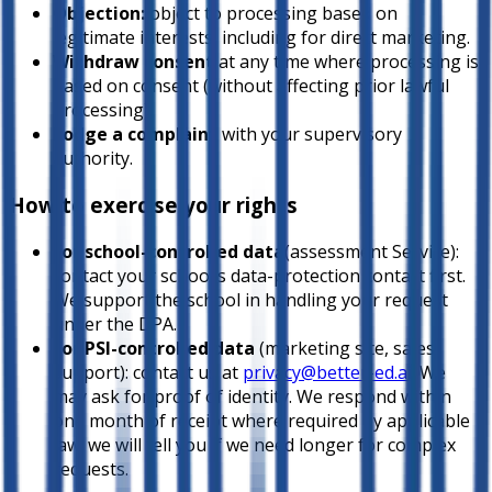
Objection:
object to processing based on
legitimate interests, including for direct marketing.
Withdraw consent
at any time where processing is
based on consent (without affecting prior lawful
processing).
Lodge a complaint
with your supervisory
authority.
How to exercise your rights
For school-controlled data
(assessment Service):
contact your school’s data-protection contact first.
We support the school in handling your request
under the DPA.
For PSI-controlled data
(marketing site, sales,
support): contact us at
privacy@better-ed.ai
. We
may ask for proof of identity. We respond within
one month of receipt where required by applicable
law; we will tell you if we need longer for complex
requests.