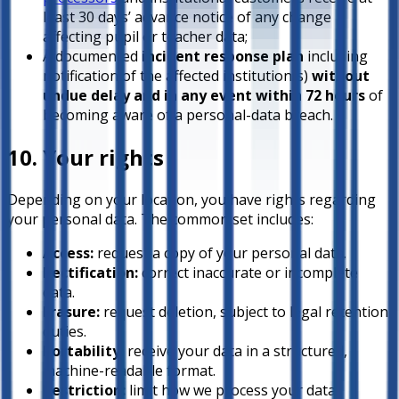
least 30 days’ advance notice of any change
affecting pupil or teacher data;
A documented
incident response plan
including
notification of the affected institution(s)
without
undue delay and in any event within 72 hours
of
becoming aware of a personal-data breach.
10. Your rights
Depending on your location, you have rights regarding
your personal data. The common set includes:
Access:
request a copy of your personal data.
Rectification:
correct inaccurate or incomplete
data.
Erasure:
request deletion, subject to legal retention
duties.
Portability:
receive your data in a structured,
machine-readable format.
Restriction:
limit how we process your data.