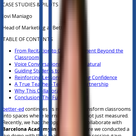
CASE STUDIES & PILOTS
Jovi Maniago
Head of Marketing at Better-ed
TABLE OF CONTENTS
From Recitation to Oral Assessment Beyond the
Classroom
Voice Conversations that Feel Natural
Guiding Students to the Answer
Reinforcing Lessons and Building Confidence
A True Teacher–Technology Partnership
Why This Collaboration Matters
Conclusion: The Future Is Heard
better-ed
continues its mission to transform classrooms
into spaces where learning is heard, not just measured.
Recently, we had the opportunity to collaborate with
Barcelona Academy in Bulacan
, where we conducted a
live demo with their teaching staff. The session gave