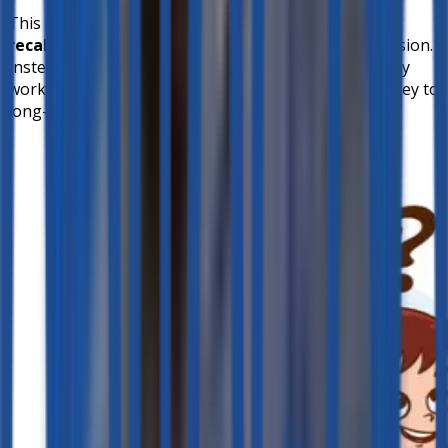
This design ensures that students engage in
active
recall
, strengthening their memory and comprehension.
Instead of simply receiving the correct response, they
work through their understanding step by step—a key to
long-term retention.