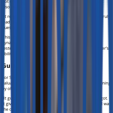
not only recognized spoken responses accurately but
also generated meaningful follow-up questions.
“It responds well and gives follow-up questions that truly
lead me, as a user, to answer correctly the original
questions given by the teacher.”
This conversational approach helps recreate the
dynamics of a live exchange, where understanding is
tested not by multiple-choice answers, but by a learner’s
ability to explain concepts in their own words.
Guiding Students to the Answer
For Science Teacher
Mr. Alfie Undan Jr.
, the most
valuable aspect of better-ed was how it scaffolds learning
by offering
hints instead of direct answers
.
“It guides the student to answer in case the child forgot.
It gives hints. It doesn’t give the answer right away… I was
the one who still got the answer.”