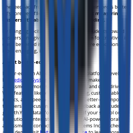
The feedback from Barcelona Academy reinforces better-
ed’s core belief:
learning isn’t just about measuring
answers, it’s about hearing understanding.
By bringing recitations home, guiding students toward
answers, and giving teachers more room for creativity in
class, better-ed is shaping a future where education is
more engaging, inclusive, and effective.
About better-ed
better-ed is an AI-powered education platform developed
by
Predictive Systems Inc.
, designed to make oral
assessments more scalable, equitable, and data-driven.
With features like offline AI processing, customizable
rubrics, and speech-to-text analysis, better-ed empowers
teachers to focus on meaningful feedback and student
growth.
Your data. Your AI. Your way.
If your school or
institution is interested in exploring AI-powered oral
assessments, contact Predictive Systems Inc. to schedule
a live demo. Visit
better-ed’s website
to learn more.