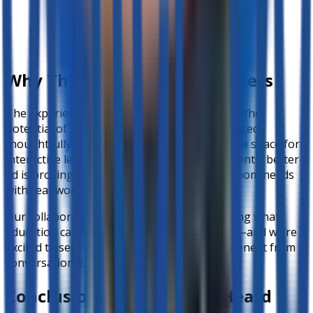
Why This Collaboration Matters
The experience at Barcelona Academy shows the
potential of AI in education when it is introduced
thoughtfully and ethically. From creating more space for
interactive learning to empowering shy students, better-
ed is proving to be a tool that bridges classroom needs
with real-world student behaviors.
Our collaboration is a step toward reimagining what
education can look like in Philippine schools—and we’re
excited to see more teachers and students benefit from
conversational, voice-based assessments.
Conclusion: The Future Is Heard