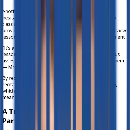
Another challenge teachers often face is student
hesitation. Many learners are shy to ask questions in
class or hesitant to volunteer answers. Better-ed
provides a safe, private space where students can review
lessons and practice without the fear of embarrassment.
“It’s a big help because it will help us reinforce the
lessons… at home during their free time, it will help us
assess if they still remember the lesson we taught them.”
— Mr. Alfie
By reducing the pressure of real-time classroom
recitation, students can
build confidence gradually
,
which in turn makes classroom participation more
meaningful.
A True Teacher–Technology
Partnership