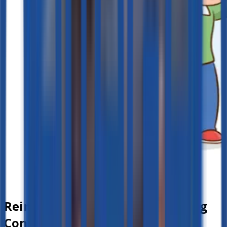
Reinforcing Lessons and Building
Confidence