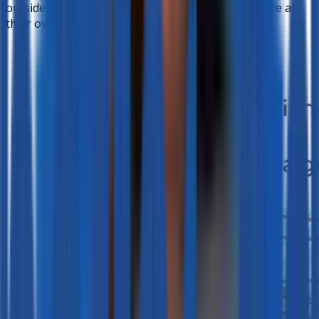
outside class, giving students the chance to practice at
their own pace and comfort.