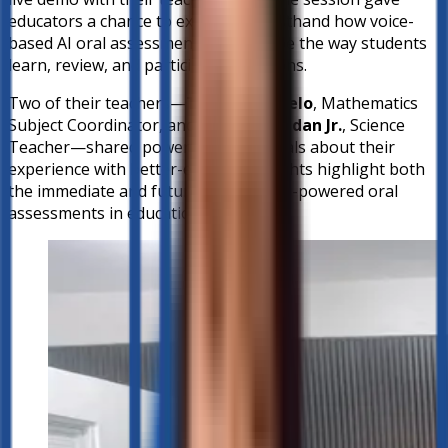
educators a chance to experience firsthand how voice-
based AI oral assessment can reshape the way students
learn, review, and participate in lessons.
Two of their teachers—
Teacher Angelo
, Mathematics
Subject Coordinator, and
Mr. Alfie Undan Jr.
, Science
Teacher—shared powerful testimonials about their
experience with better-ed. Their insights highlight both
the immediate and future impact of AI-powered oral
assessments in education.