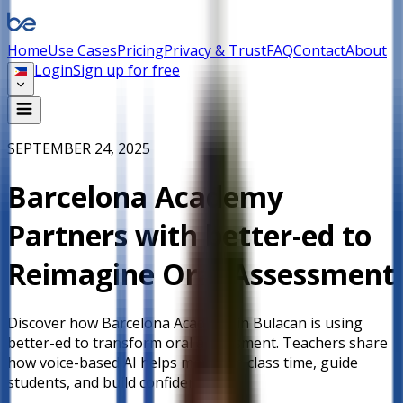
Home
Use Cases
Pricing
Privacy & Trust
FAQ
Contact
About
Login
Sign up for free
SEPTEMBER 24, 2025
Barcelona Academy
Partners with better-ed to
Reimagine Oral Assessment
Discover how Barcelona Academy in Bulacan is using
better-ed to transform oral assessment. Teachers share
how voice-based AI helps maximize class time, guide
students, and build confidence.