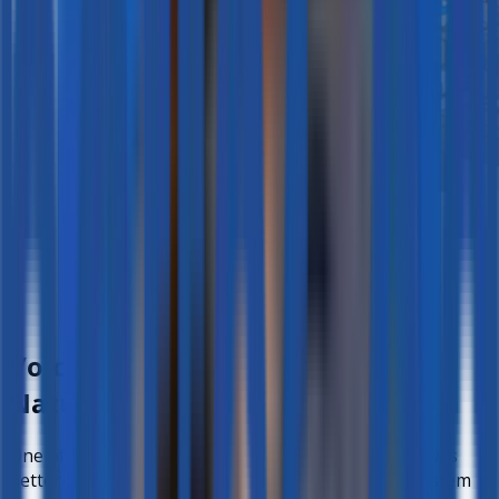
Voice Conversations that Feel
Natural
One of the standout features for Teacher Angelo was
better-ed’s
voice conversation capability
. The system