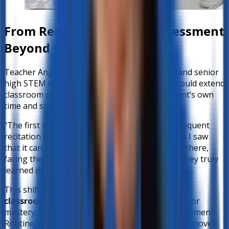
From Recitation to Oral Assessment
Beyond the Classroom
Teacher Angelo, who handles Mathematics 9 and senior
high STEM subjects, explored how better-ed could extend
classroom practices like recitation into a student’s own
time and space.
“The first benefit I saw for the student is the frequent
recitation that should happen in our classroom. I saw
that it can now happen at home. The learner is there,
facing their device, and better-ed will assess if they truly
learned during our discussion.”
This shift allows teachers to
maximize limited
classroom time
—reserving face-to-face hours for
mastery, interactive activities, and deeper engagement.
Routine assessments, on the other hand, can be moved