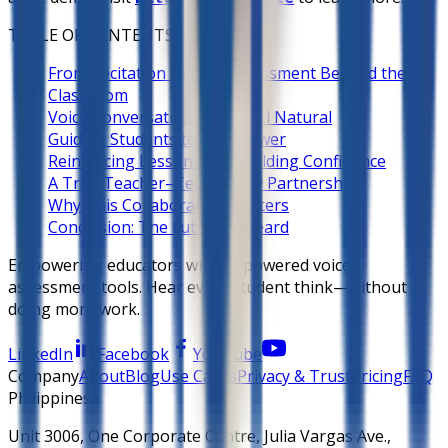
TABLE OF CONTENTS
From Recitation to Oral Assessment Beyond the
Classroom
Voice Conversations that Feel Natural
Guiding Students to the Answer
Reinforcing Lessons and Building Confidence
A True Teacher–Technology Partnership
Why This Collaboration Matters
Conclusion: The Future Is Heard
Empowering educators with AI-powered voice
assessment tools. Hear every student think—without
doing more work.
LinkedIn
Facebook
YouTube
Company
About
Blog
Use Cases
Privacy & Trust
Pricing
FAQ
Philippines
Unit 3006, One Corporate Centre, Julia Vargas Ave.,