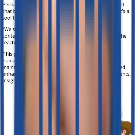
Perhaps most importantly, both teachers emphasized
that better-ed isn’t designed to replace educators—it’s a
tool that works
along side them
.
“We still have the ability to edit and put in our own
content. It’s a partnership between technology and the
teacher.” — Mr. Alfie
This partnership ensures that AI remains guided by
human judgment and contextual expertise. Teachers
maintain control over lesson direction, while better-ed
enhances learning through conversational assessments,
insights, and engagement tools.