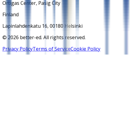
Ortigas Center, Pasig City
Finland
Lapinlahdenkatu 16, 00180 Helsinki
© 2026 better-ed. All rights reserved.
Privacy Policy
Terms of Service
Cookie Policy